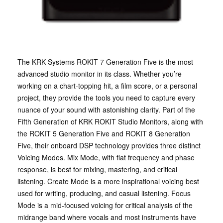
The KRK Systems ROKIT 7 Generation Five is the most
advanced studio monitor in its class. Whether you’re
working on a chart-topping hit, a film score, or a personal
project, they provide the tools you need to capture every
nuance of your sound with astonishing clarity. Part of the
Fifth Generation of KRK ROKIT Studio Monitors, along with
the ROKIT 5 Generation Five and ROKIT 8 Generation
Five, their onboard DSP technology provides three distinct
Voicing Modes. Mix Mode, with flat frequency and phase
response, is best for mixing, mastering, and critical
listening. Create Mode is a more inspirational voicing best
used for writing, producing, and casual listening. Focus
Mode is a mid-focused voicing for critical analysis of the
midrange band where vocals and most instruments have