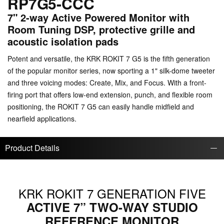
RP7G5-CCC
7" 2-way Active Powered Monitor with
Room Tuning DSP, protective grille and
acoustic isolation pads
Potent and versatile, the KRK ROKIT 7 G5 is the fifth generation
of the popular monitor series, now sporting a 1" silk-dome tweeter
and three voicing modes: Create, Mix, and Focus. With a front-
firing port that offers low-end extension, punch, and flexible room
positioning, the ROKIT 7 G5 can easily handle midfield and
nearfield applications.
Product Details
KRK ROKIT 7 GENERATION FIVE
ACTIVE 7” TWO-WAY STUDIO
REFERENCE MONITOR