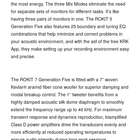
the most energy. The three Mix Modes eliminate the need
for separate sets of monitors for different tasks. It’s like
having three pairs of monitors in one. The ROKIT 5
Generation Five also features 25 boundary and tuning EQ
combinations that help minimize and correct problems in
your acoustic environment, and with the aid of the free KRK
App, they make setting up your recording environment easy
and precise.
The ROKIT 7 Generation Five is fitted with a 7” woven
Kevlar® aramid fiber cone woofer for superior damping and
modal breakup control. The 1” tweeter benefits from a
highly damped acoustic silk dome diaphragm to smoothly
extend the frequency range up to 40 kHz. For maximum
transient response and dynamics reproduction, biamplified
Class D power amplifiers drive the transducers evenly and
more efficiently at reduced operating temperatures to
ensure audio integrity during long work sessions.