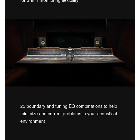
25 boundary and tuning EQ combinations to help
minimize and correct problems in your acoustical
environment