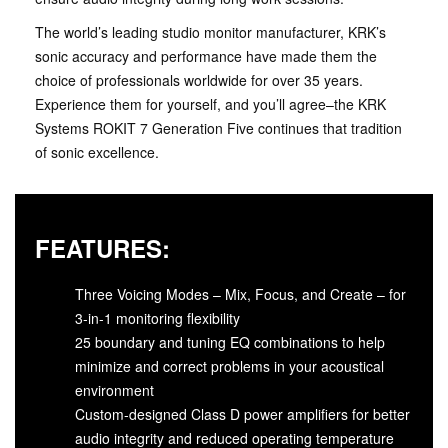
The world’s leading studio monitor manufacturer, KRK’s
sonic accuracy and performance have made them the
choice of professionals worldwide for over 35 years.
Experience them for yourself, and you’ll agree–the KRK
Systems ROKIT 7 Generation Five continues that tradition
of sonic excellence.
FEATURES:
Three Voicing Modes – Mix, Focus, and Create – for
3-in-1 monitoring flexibility
25 boundary and tuning EQ combinations to help
minimize and correct problems in your acoustical
environment
Custom-designed Class D power amplifiers for better
audio integrity and reduced operating temperature