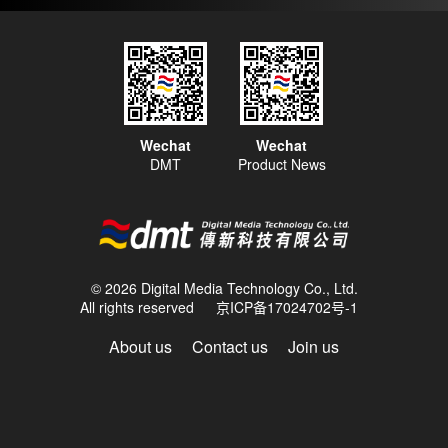
Wechat
Wechat
DMT
Product News
© 2026 Digital Media Technology Co., Ltd.
All rights reserved
京ICP备17024702号-1
About us
Contact us
Join us