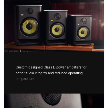
Custom-designed Class D power amplifiers for
better audio integrity and reduced operating
temperature