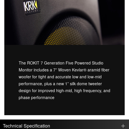
The ROKIT 7 Generation Five Powered Studio
Monitor includes a 7” Woven Kevlar® aramid fiber
woofer for tight and accurate low and low-mid
performance, plus a new 1” silk dome tweeter
design for improved high-mid, high frequency, and
phase performance
Technical Specification