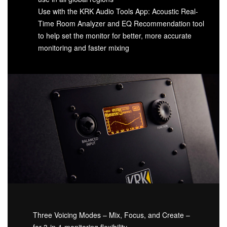
Use with the KRK Audio Tools App: Acoustic Real-
Time Room Analyzer and EQ Recommendation tool
to help set the monitor for better, more accurate
monitoring and faster mixing
Three Voicing Modes – Mix, Focus, and Create –
for 3-in-1 monitoring flexibility