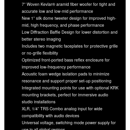
7” Woven Kevlar® aramid fiber woofer for tight and
accurate low and low-mid performance
New 1” silk dome tweeter design for improved high-
mid, high frequency, and phase performance
Low Diffraction Baffle Design for lower distortion and
better stereo imaging
Includes two magnetic faceplates for protective grille
or no-grille flexibility
Optimized front-ported bass reflex enclosure for
improved low-frequency performance
Acoustic foam wedge isolation pads to minimize
resonance and support proper set-up positioning
Integrated mounting points for use with optional KRK
mounting brackets, perfect for immersive audio
studio installations
XLR, 1/4” TRS Combo analog input for wide
compatibility with audio devices
Universal voltage, switching mode power supply for
use in all global regions