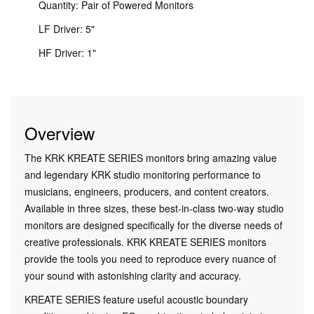
Quantity: Pair of Powered Monitors
LF Driver: 5"
HF Driver: 1"
Overview
The KRK KREATE SERIES monitors bring amazing value
and legendary KRK studio monitoring performance to
musicians, engineers, producers, and content creators.
Available in three sizes, these best-in-class two-way studio
monitors are designed specifically for the diverse needs of
creative professionals. KRK KREATE SERIES monitors
provide the tools you need to reproduce every nuance of
your sound with astonishing clarity and accuracy.
KREATE SERIES feature useful acoustic boundary