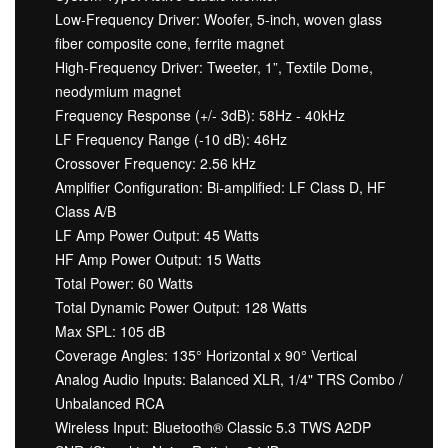
Low-Frequency Driver: Woofer, 5-inch, woven glass
fiber composite cone, ferrite magnet
High-Frequency Driver: Tweeter, 1”, Textile Dome,
neodymium magnet
Frequency Response (+/- 3dB): 58Hz - 40kHz
LF Frequency Range (-10 dB): 46Hz
Crossover Frequency: 2.56 kHz
Amplifier Configuration: Bi-amplified: LF Class D, HF
Class A/B
LF Amp Power Output: 45 Watts
HF Amp Power Output: 15 Watts
Total Power: 60 Watts
Total Dynamic Power Output: 128 Watts
Max SPL: 105 dB
Coverage Angles: 135° Horizontal x 90° Vertical
Analog Audio Inputs: Balanced XLR, 1/4" TRS Combo /
Unbalanced RCA
Wireless Input: Bluetooth® Classic 5.3 TWS A2DP