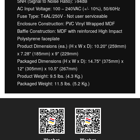
SNR (Signal to Noise Ratio): >94dB
AC Input Voltage: 100 – 240VAC (+/- 10%), 50/60Hz
Fuse Type: T4AL/250V - Not user serviceable
Enclosure Construction: PVC Vinyl Wrapped MDF
Baffle Construction: MDF with reinforced High Impact
Polystyrene faceplate
Product Dimensions (ea.) (H x W x D): 10.20" (259mm)
x 7.28" (185mm) x 9" (229mm)
Packaged Dimensions (H x W x D): 14.75" (375mm) x
12" (305mm) x 10.5" (267mm)
Product Weight: 9.5 lbs. (4.3 Kg.)
Packaged Weight: 11.5 lbs. (5.2 Kg.)
Wechat
Wechat