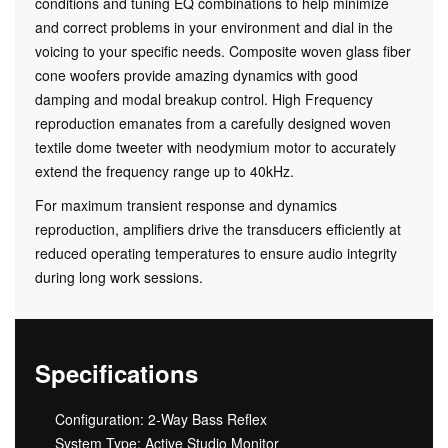
conditions and tuning EQ combinations to help minimize
and correct problems in your environment and dial in the
voicing to your specific needs. Composite woven glass fiber
cone woofers provide amazing dynamics with good
damping and modal breakup control. High Frequency
reproduction emanates from a carefully designed woven
textile dome tweeter with neodymium motor to accurately
extend the frequency range up to 40kHz.
For maximum transient response and dynamics
reproduction, amplifiers drive the transducers efficiently at
reduced operating temperatures to ensure audio integrity
during long work sessions.
Specifications
Configuration: 2-Way Bass Reflex
System Type: Active Studio Monitor