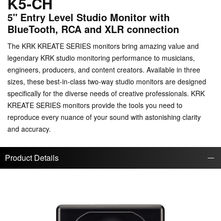
K5-CH
5" Entry Level Studio Monitor with
BlueTooth, RCA and XLR connection
The KRK KREATE SERIES monitors bring amazing value and
legendary KRK studio monitoring performance to musicians,
engineers, producers, and content creators. Available in three
sizes, these best-in-class two-way studio monitors are designed
specifically for the diverse needs of creative professionals. KRK
KREATE SERIES monitors provide the tools you need to
reproduce every nuance of your sound with astonishing clarity
and accuracy.
Product Details