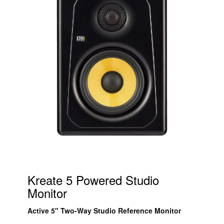
Kreate 5 Powered Studio
Monitor
Active 5" Two-Way Studio Reference Monitor