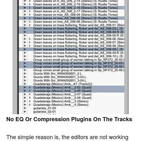
No EQ Or Compression Plugins On The Tracks
The simple reason is, the editors are not working