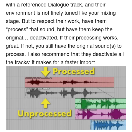
with a referenced Dialogue track, and their
environment is not finely tuned like your mixing
stage. But to respect their work, have them
“process” that sound, but have them keep the
original… deactivated. If their processing works,
great. If not, you still have the original sound(s) to
process. I also recommend that they deactivate all
the tracks: it makes for a faster import.