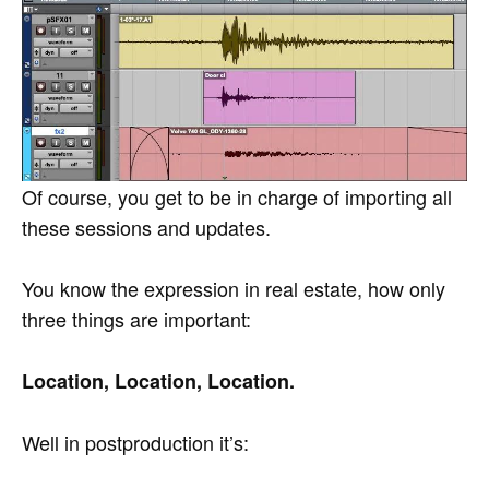
Of course, you get to be in charge of importing all
these sessions and updates.
You know the expression in real estate, how only
three things are important:
Location, Location, Location.
Well in postproduction it’s: