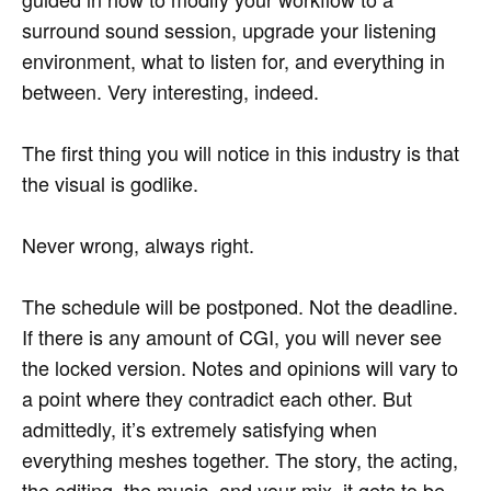
surround sound session, upgrade your listening
environment, what to listen for, and everything in
between. Very interesting, indeed.
The first thing you will notice in this industry is that
the visual is godlike.
Never wrong, always right.
The schedule will be postponed. Not the deadline.
If there is any amount of CGI, you will never see
the locked version. Notes and opinions will vary to
a point where they contradict each other. But
admittedly, it’s extremely satisfying when
everything meshes together. The story, the acting,
the editing, the music, and your mix, it gets to be…