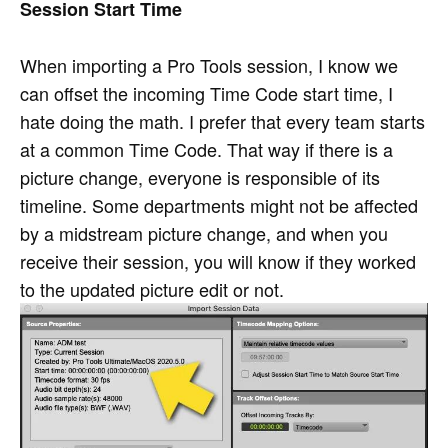
Session Start Time
When importing a Pro Tools session, I know we
can offset the incoming Time Code start time, I
hate doing the math. I prefer that every team starts
at a common Time Code. That way if there is a
picture change, everyone is responsible of its
timeline. Some departments might not be affected
by a midstream picture change, and when you
receive their session, you will know if they worked
to the updated picture edit or not.