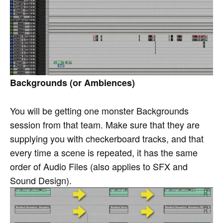
Backgrounds (or Ambiences)
You will be getting one monster Backgrounds
session from that team. Make sure that they are
supplying you with checkerboard tracks, and that
every time a scene is repeated, it has the same
order of Audio Files (also applies to SFX and
Sound Design).