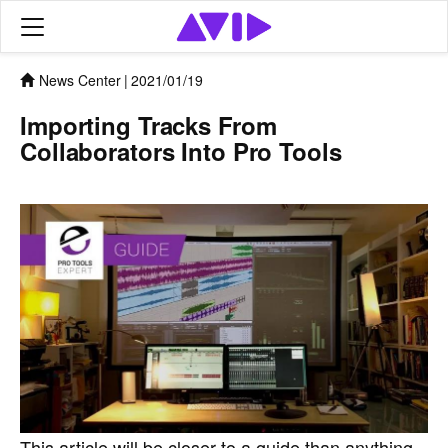
News Center
|
2021/01/19
Importing Tracks From
Collaborators Into Pro Tools
This article will be closer to a guide than anything