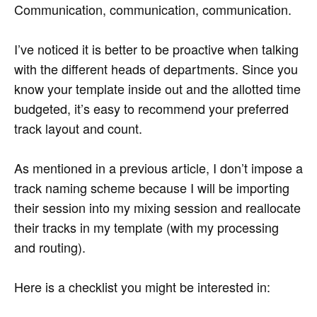
Communication, communication, communication.
I’ve noticed it is better to be proactive when talking
with the different heads of departments. Since you
know your template inside out and the allotted time
budgeted, it’s easy to recommend your preferred
track layout and count.
As mentioned in a previous article, I don’t impose a
track naming scheme because I will be importing
their session into my mixing session and reallocate
their tracks in my template (with my processing
and routing).
Here is a checklist you might be interested in: