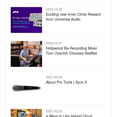
2024.12.02
Exciting new Inner Circle Reward
from Universal Audio
2022.03.07
Hollywood Re-Recording Mixer
Tom Ozanich Chooses RedNet
2021.05.24
About Pro Tools | Sync X
2021.02.22
4 Ways to Use Hybrid Cloud