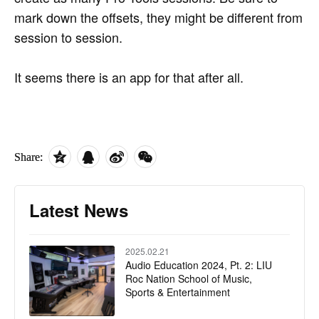
mark down the offsets, they might be different from
session to session.
It seems there is an app for that after all.
Share:
Latest News
2025.02.21
Audio Education 2024, Pt. 2: LIU
Roc Nation School of Music,
Sports & Entertainment