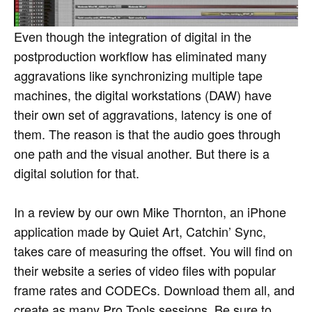
Even though the integration of digital in the
postproduction workflow has eliminated many
aggravations like synchronizing multiple tape
machines, the digital workstations (DAW) have
their own set of aggravations, latency is one of
them. The reason is that the audio goes through
one path and the visual another. But there is a
digital solution for that.
In a review by our own Mike Thornton, an iPhone
application made by Quiet Art, Catchin’ Sync,
takes care of measuring the offset. You will find on
their website a series of video files with popular
frame rates and CODECs. Download them all, and
create as many Pro Tools sessions. Be sure to