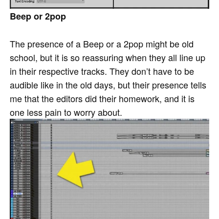
Beep or 2pop
The presence of a Beep or a 2pop might be old
school, but it is so reassuring when they all line up
in their respective tracks. They don’t have to be
audible like in the old days, but their presence tells
me that the editors did their homework, and it is
one less pain to worry about.