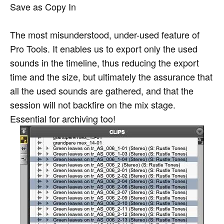
Save as Copy In
The most misunderstood, under-used feature of
Pro Tools. It enables us to export only the used
sounds in the timeline, thus reducing the export
time and the size, but ultimately the assurance that
all the used sounds are gathered, and that the
session will not backfire on the mix stage.
Essential for archiving too!