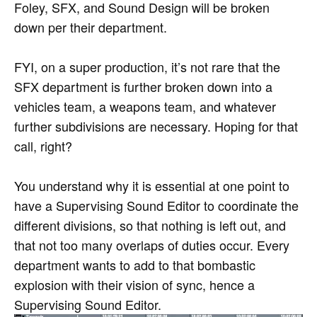
Foley, SFX, and Sound Design will be broken
down per their department.
FYI, on a super production, it’s not rare that the
SFX department is further broken down into a
vehicles team, a weapons team, and whatever
further subdivisions are necessary. Hoping for that
call, right?
You understand why it is essential at one point to
have a Supervising Sound Editor to coordinate the
different divisions, so that nothing is left out, and
that not too many overlaps of duties occur. Every
department wants to add to that bombastic
explosion with their vision of sync, hence a
Supervising Sound Editor.