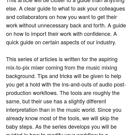
else. A clear guide to what to ask your colleagues
and collaborators on how you want to get their
work without unnecessary back and forth. A guide
on how to import their work with confidence. A
quick guide on certain aspects of our industry.
This series of articles is written for the aspiring
mix-to-pix mixer coming from the music mixing
background. Tips and tricks will be given to help
you get a hold with the ins-and-outs of audio post-
production workflows. The tools are roughly the
same, but their use has a slightly different
interpretation than in the music world. Since you
already know most of the tools, we will skip the
baby steps. As the series develops you will be
guided in how to modify your workflow to a