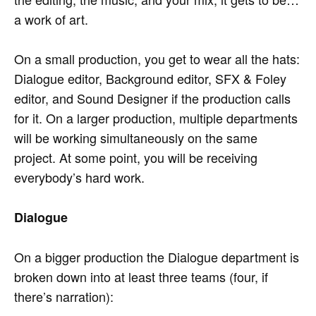
a work of art.
On a small production, you get to wear all the hats:
Dialogue editor, Background editor, SFX & Foley
editor, and Sound Designer if the production calls
for it. On a larger production, multiple departments
will be working simultaneously on the same
project. At some point, you will be receiving
everybody’s hard work.
Dialogue
On a bigger production the Dialogue department is
broken down into at least three teams (four, if
there’s narration):