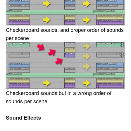
Checkerboard sounds, and proper order of sounds
per scene
Checkerboard sounds but in a wrong order of
sounds per scene
Sound Effects