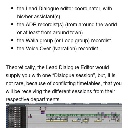
the Lead Dialogue editor-coordinator, with
his/her assistant(s)
the ADR recordist(s) (from around the world
or at least from around town)
the Walla group (or Loop group) recordist
the Voice Over (Narration) recordist.
Theoretically, the Lead Dialogue Editor would
supply you with one “Dialogue session”, but, it is
not rare, because of conflicting timetables, that you
will be receiving the different sessions from their
respective departments.