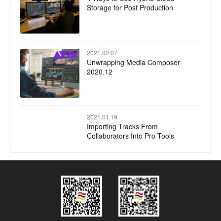
Storage for Post Production
2021.02.07
Unwrapping Media Composer
2020.12
2021.01.19
Importing Tracks From
Collaborators Into Pro Tools
2021.01.16
Avid Honored with Two Emmy®
Awards for Technology and
Engineering Innovation