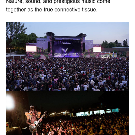
Nature, sound, and prestigious music come
together as the true connective tissue.