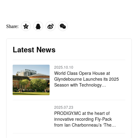
Share:
Latest News
2025.10.10
World Class Opera House at
Glyndebourne Launches its 2025
Season with Technology
Upgrades, Including Solid State
Logic Live L550 Plus Mixing
Console
2025.07.23
PRODIGY.MC at the heart of
innovative recording Fly-Pack
from Ian Charbonneau’s ‘The
Recording Project’