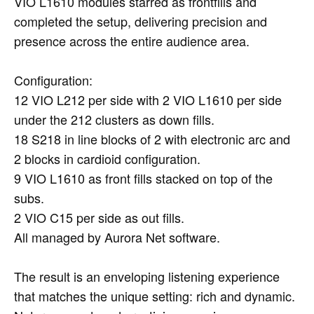
VIO L1610 modules starred as frontfills and
completed the setup, delivering precision and
presence across the entire audience area.
Configuration:
12 VIO L212 per side with 2 VIO L1610 per side
under the 212 clusters as down fills.
18 S218 in line blocks of 2 with electronic arc and
2 blocks in cardioid configuration.
9 VIO L1610 as front fills stacked on top of the
subs.
2 VIO C15 per side as out fills.
All managed by Aurora Net software.
The result is an enveloping listening experience
that matches the unique setting: rich and dynamic.