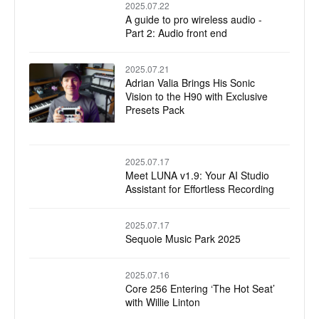
2025.07.22
A guide to pro wireless audio -
Part 2: Audio front end
2025.07.21
Adrian Valia Brings His Sonic
Vision to the H90 with Exclusive
Presets Pack
2025.07.17
Meet LUNA v1.9: Your AI Studio
Assistant for Effortless Recording
2025.07.17
Sequoie Music Park 2025
2025.07.16
Core 256 Entering ‘The Hot Seat’
with Willie Linton