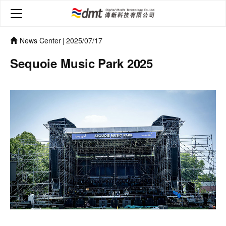
News Center
|
2025/07/17
Sequoie Music Park 2025