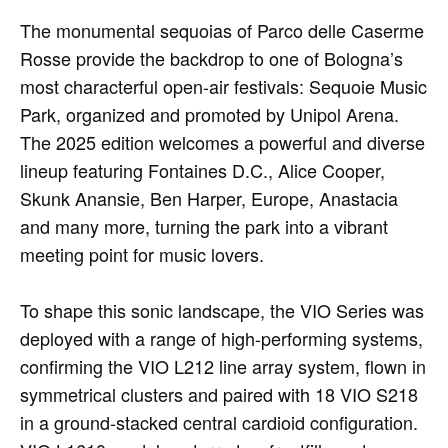
The monumental sequoias of Parco delle Caserme
Rosse provide the backdrop to one of Bologna’s
most characterful open-air festivals: Sequoie Music
Park, organized and promoted by Unipol Arena.
The 2025 edition welcomes a powerful and diverse
lineup featuring Fontaines D.C., Alice Cooper,
Skunk Anansie, Ben Harper, Europe, Anastacia
and many more, turning the park into a vibrant
meeting point for music lovers.
To shape this sonic landscape, the VIO Series was
deployed with a range of high-performing systems,
confirming the VIO L212 line array system, flown in
symmetrical clusters and paired with 18 VIO S218
in a ground-stacked central cardioid configuration.