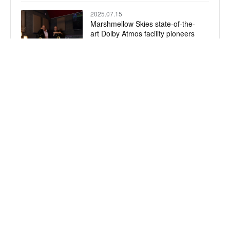
2025.07.15
Marshmellow Skies state-of-the-
art Dolby Atmos facility pioneers
immersive music production with
KRK
2025.07.11
Best Vocal Plugin Chains
2025.07.09
Prism Sound Announces Exciting
Evolution: The DREAM-ADA
Takes the Crown
Wechat
Wechat
DMT
Product News
© 2026 Digital Media Technology Co., Ltd.