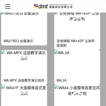
Home
>
Video
WA273EQ 全面演示
吉他弹唱 WA14SP 立体声
版录制
WA-MPX 话放教学演示测评
WA 2A