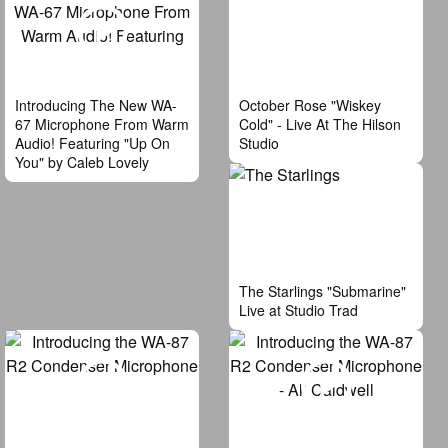
Introducing The New WA-
October Rose "Wiskey
67 Microphone From Warm
Cold" - Live At The Hilson
Audio! Featuring "Up On
Studio
You" by Caleb Lovely
The Starlings "Submarine"
Live at Studio Trad