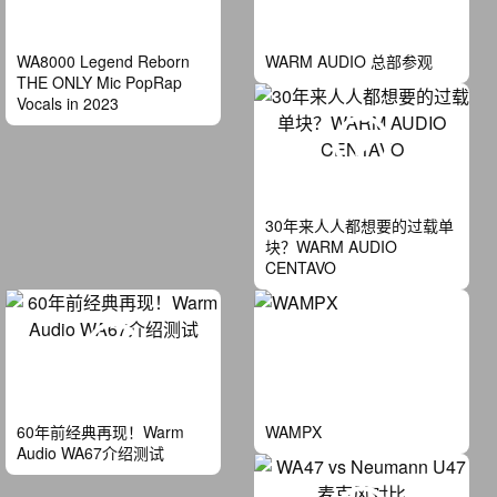
WA8000 Legend Reborn
WARM AUDIO 总部参观
THE ONLY Mic PopRap
Vocals in 2023
30年来人人都想要的过载单
块？WARM AUDIO
CENTAVO
60年前经典再现！Warm
WAMPX
Audio WA67介绍测试