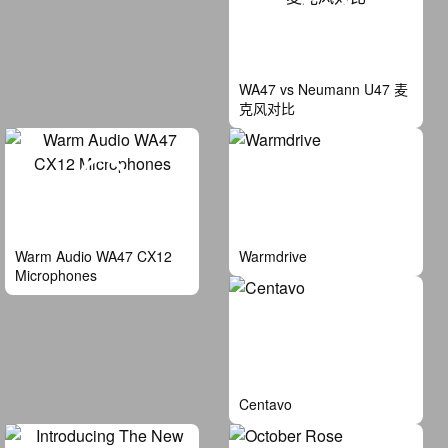
WA47 vs Neumann U47 麦
克风对比
Warm Audio WA47 CX12
Warmdrive
Microphones
Centavo