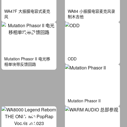
WA47F 大振膜电容式麦克
WA84 小振膜电容麦克风录
风
制木吉他
Mutation Phasor II 电光移
ODD
相单块带反馈回路
Mutation Phasor II