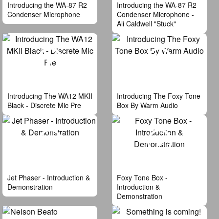
Introducing the WA-87 R2
Introducing the WA-87 R2
Condenser Microphone
Condenser Microphone -
Ali Caldwell "Stuck"
Introducing The WA12 MKII
Introducing The Foxy Tone
Black - Discrete Mic Pre
Box By Warm Audio
Jet Phaser - Introduction &
Foxy Tone Box -
Demonstration
Introduction &
Demonstration