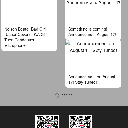
Nelson Beato "Bad Girl"
Something is coming!
(Usher Cover) - WA-251
Announcement August 17!
Tube Condenser
Microphone
Announcement on August
17! Stay Tuned!
loading...