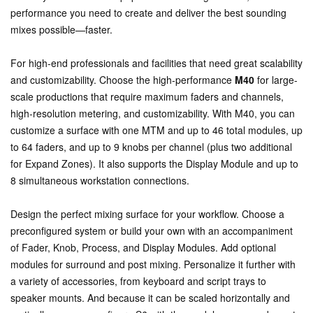
performance you need to create and deliver the best sounding
mixes possible—faster.
For high-end professionals and facilities that need great scalability
and customizability. Choose the high-performance
M40
for large-
scale productions that require maximum faders and channels,
high-resolution metering, and customizability. With M40, you can
customize a surface with one MTM and up to 46 total modules, up
to 64 faders, and up to 9 knobs per channel (plus two additional
for Expand Zones). It also supports the Display Module and up to
8 simultaneous workstation connections.
Design the perfect mixing surface for your workflow. Choose a
preconfigured system or build your own with an accompaniment
of Fader, Knob, Process, and Display Modules. Add optional
modules for surround and post mixing. Personalize it further with
a variety of accessories, from keyboard and script trays to
speaker mounts. And because it can be scaled horizontally and