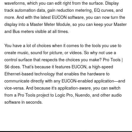
waveforms, which you can edit right from the surface. Display
track automation data, gain reduction metering, EQ curves, and
more. And with the latest EUCON software, you can now turn the
display into a Master Meter Module, so you can keep your Master
and Bus meters visible at all times.
You have a lot of choices when it comes to the tools you use to
create music, sound for picture, or videos. So why not use a
control surface that respects the choices you make? Pro Tools |
S6 does. That’s because it features EUCON, a high-speed
Ethernet-based technology that enables the hardware to
communicate directly with any EUCON-enabled application—and
vice-versa. And because it's application-aware, you can switch
from a Pro Tools project to Logic Pro, Nuendo, and other audio
software in seconds.