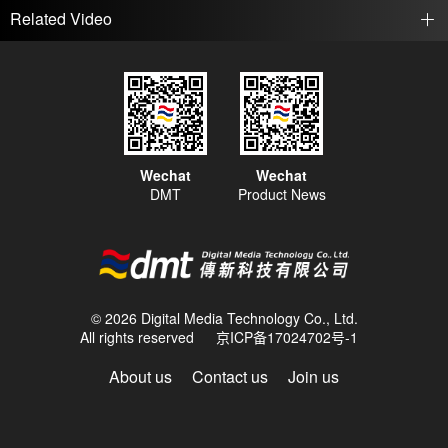
Related Video
Wechat
Wechat
DMT
Product News
© 2026 Digital Media Technology Co., Ltd.
All rights reserved
京ICP备17024702号-1
About us
Contact us
Join us