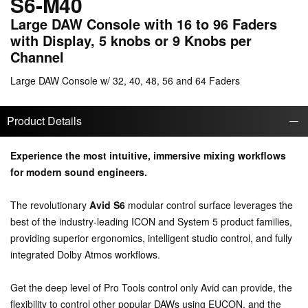
S6-M40
Large DAW Console with 16 to 96 Faders
with Display, 5 knobs or 9 Knobs per
Channel
Large DAW Console w/ 32, 40, 48, 56 and 64 Faders
Product Details
Experience the most intuitive, immersive mixing workflows
for modern sound engineers.
The revolutionary
Avid S6
modular control surface leverages the
best of the industry-leading ICON and System 5 product families,
providing superior ergonomics, intelligent studio control, and fully
integrated Dolby Atmos workflows.
Get the deep level of Pro Tools control only Avid can provide, the
flexibility to control other popular DAWs using EUCON, and the