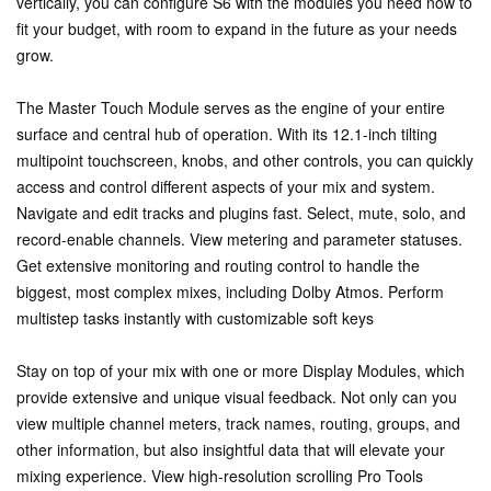
vertically, you can configure S6 with the modules you need now to
fit your budget, with room to expand in the future as your needs
grow.
The Master Touch Module serves as the engine of your entire
surface and central hub of operation. With its 12.1-inch tilting
multipoint touchscreen, knobs, and other controls, you can quickly
access and control different aspects of your mix and system.
Navigate and edit tracks and plugins fast. Select, mute, solo, and
record-enable channels. View metering and parameter statuses.
Get extensive monitoring and routing control to handle the
biggest, most complex mixes, including Dolby Atmos. Perform
multistep tasks instantly with customizable soft keys
Stay on top of your mix with one or more Display Modules, which
provide extensive and unique visual feedback. Not only can you
view multiple channel meters, track names, routing, groups, and
other information, but also insightful data that will elevate your
mixing experience. View high-resolution scrolling Pro Tools