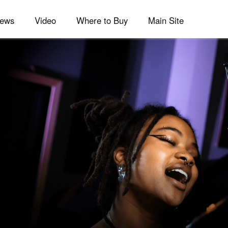
ews
Video
Where to Buy
Main Site