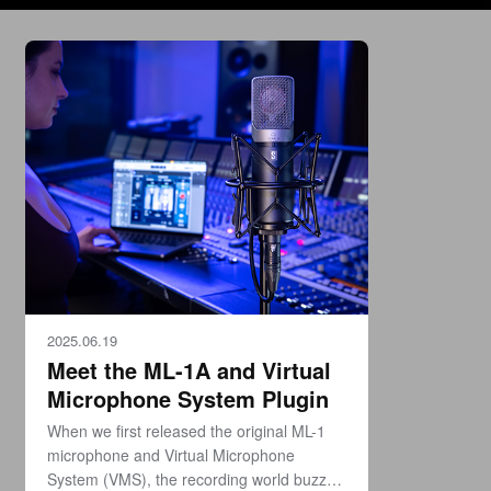
2025.06.19
Meet the ML-1A and Virtual
Microphone System Plugin
When we first released the original ML-1
microphone and Virtual Microphone
System (VMS), the recording world buzzed