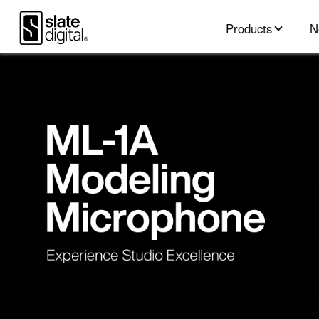
Products
N