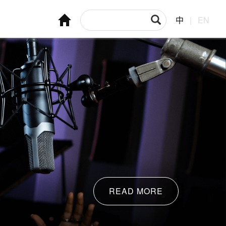
中
|
EN
READ MORE