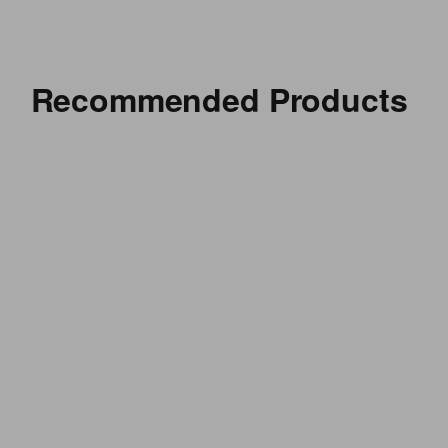
Recommended Products