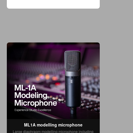
with excitement. Glowing reviews and
countless YouTube demos proved it was a
transformative step forward, bringing the
coveted sound of cla
ML1A modelling microphone
Large diaphragm modelling microphone including